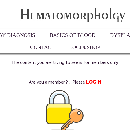
Y DIAGNOSIS
BASICS OF BLOOD
DYSPLA
CONTACT
LOGIN/SHOP
The content you are trying to see is for members only
LOGIN
Are you a member ?….Please