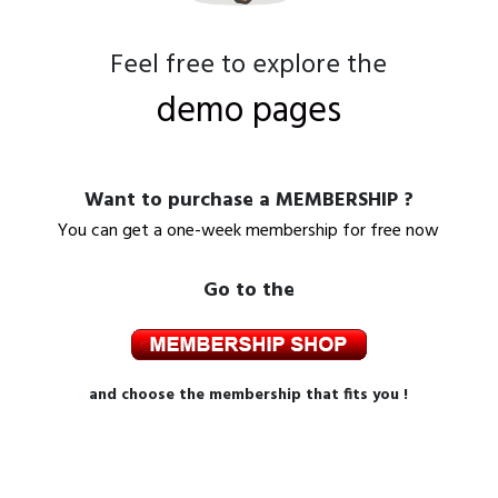
Feel free to explore the
demo pages
Want to purchase a MEMBERSHIP ?
You can get a one-week membership for free now
Go to the
and choose the membership that fits you !