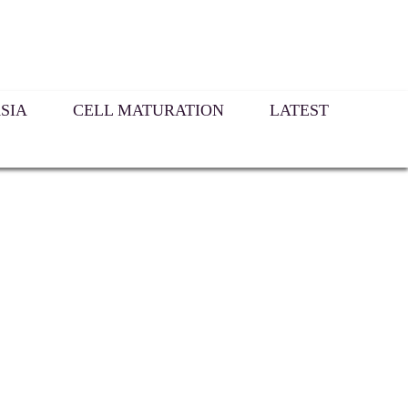
SIA
CELL MATURATION
LATEST