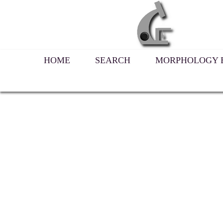
HOME
SEARCH
MORPHOLOGY B