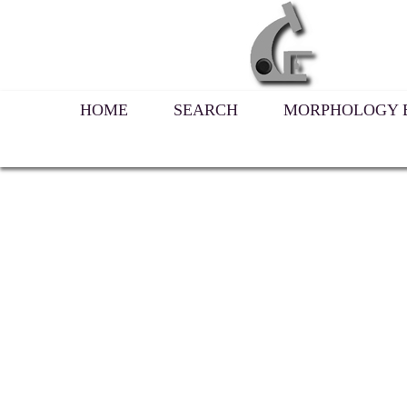
HOME
SEARCH
MORPHOLOGY B