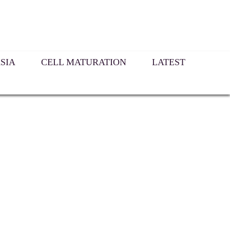
SIA
CELL MATURATION
LATEST