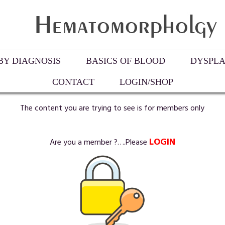
Y DIAGNOSIS
BASICS OF BLOOD
DYSPLA
CONTACT
LOGIN/SHOP
The content you are trying to see is for members only
LOGIN
Are you a member ?….Please