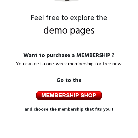
Feel free to explore the
demo pages
Want to purchase a MEMBERSHIP ?
You can get a one-week membership for free now
Go to the
and choose the membership that fits you !