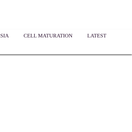
SIA
CELL MATURATION
LATEST