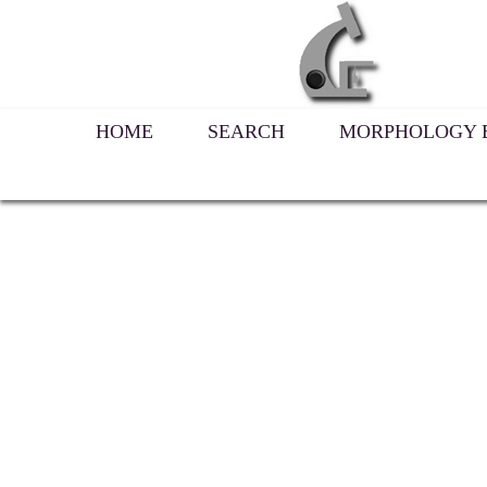
HOME
SEARCH
MORPHOLOGY B