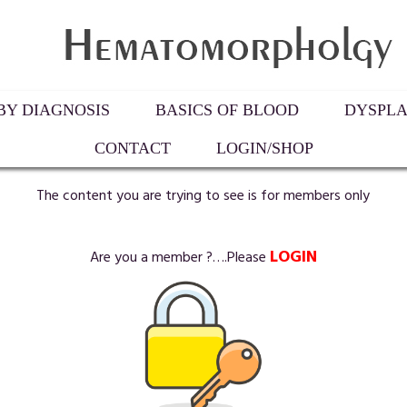
Y DIAGNOSIS
BASICS OF BLOOD
DYSPLA
CONTACT
LOGIN/SHOP
The content you are trying to see is for members only
LOGIN
Are you a member ?….Please