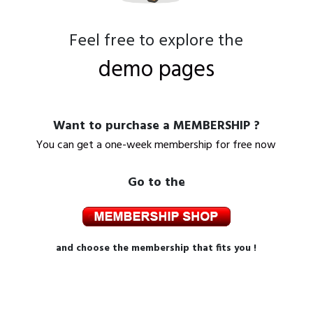
Feel free to explore the
demo pages
Want to purchase a MEMBERSHIP ?
You can get a one-week membership for free now
Go to the
and choose the membership that fits you !