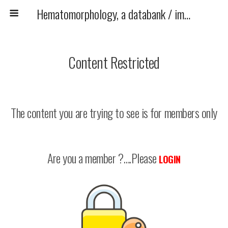
Hematomorphology, a databank / imagebank for hematology, blood and bone marrow examination
Content Restricted
The content you are trying to see is for members only
Are you a member ?….Please
LOGIN