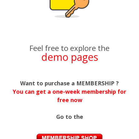
Feel free to explore the
demo pages
Want to purchase a MEMBERSHIP ?
You can get a one-week membership for
free now
Go to the