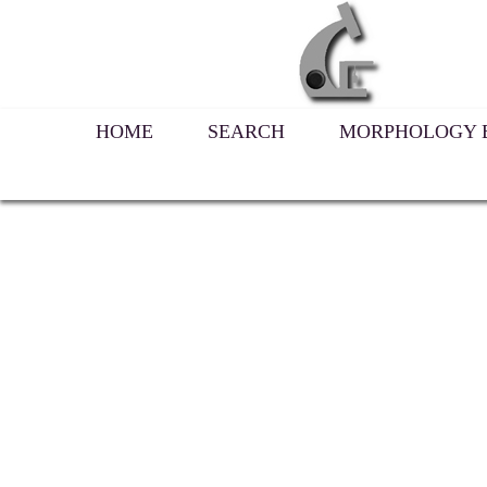
HOME
SEARCH
MORPHOLOGY B