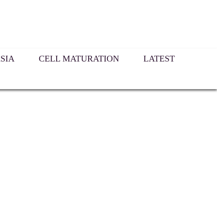
SIA
CELL MATURATION
LATEST