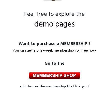
Feel free to explore the
demo pages
Want to purchase a MEMBERSHIP ?
You can get a one-week membership for free now
Go to the
and choose the membership that fits you !