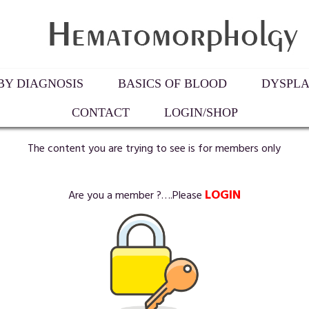
Y DIAGNOSIS
BASICS OF BLOOD
DYSPLA
CONTACT
LOGIN/SHOP
The content you are trying to see is for members only
LOGIN
Are you a member ?….Please