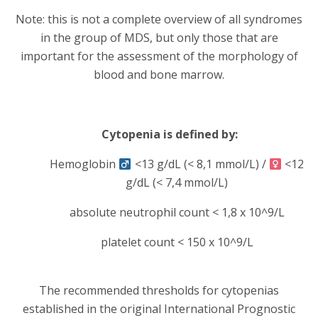
Note: this is not a complete overview of all syndromes
in the group of MDS, but only those that are
important for the assessment of the morphology of
blood and bone marrow.
Cytopenia is defined by:
Hemoglobin
<13 g/dL (< 8,1 mmol/L) /
<12
g/dL (< 7,4 mmol/L)
absolute neutrophil count < 1,8 x 10^9/L
platelet count < 150 x 10^9/L
The recommended thresholds for cytopenias
established in the original International Prognostic