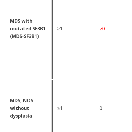
MDS with
mutated SF3B1
≥1
≥0
(MDS-SF3B1)
MDS, NOS
without
≥1
0
dysplasia