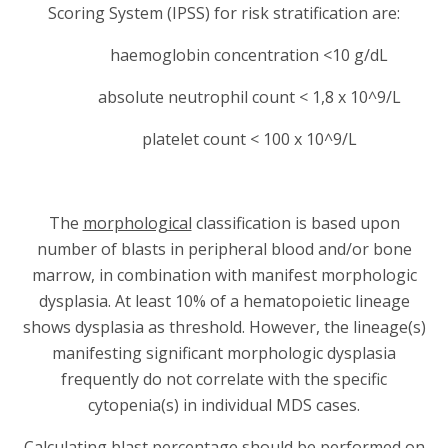
Scoring System (IPSS) for risk stratification are:
haemoglobin concentration <10 g/dL
absolute neutrophil count < 1,8 x 10^9/L
platelet count < 100 x 10^9/L
The
morphological
classification is based upon
number of blasts in peripheral blood and/or bone
marrow, in combination with manifest morphologic
dysplasia. At least 10% of a hematopoietic lineage
shows dysplasia as threshold. However, the lineage(s)
manifesting significant morphologic dysplasia
frequently do not correlate with the specific
cytopenia(s) in individual MDS cases.
Calculating blast percentage should be performed on