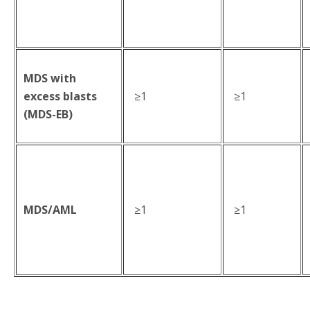
MDS with
excess blasts
≥1
≥1
(MDS-EB)
MDS/AML
≥1
≥1