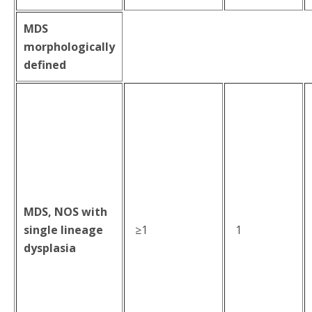
MDS
morphologically
defined
MDS, NOS with
single lineage
≥1
1
dysplasia