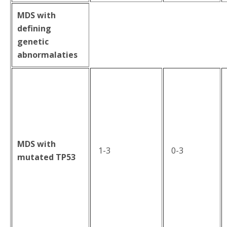
MDS with
defining
genetic
abnormalaties
MDS with
1-3
0-3
mutated TP53