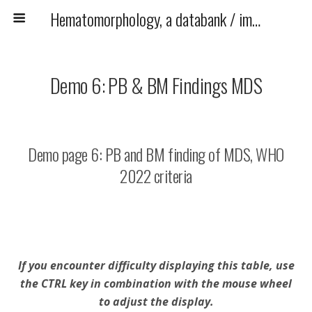
Hematomorphology, a databank / imagebank for hematology, blood and bone marrow examination
Demo 6: PB & BM Findings MDS
Demo page 6: PB and BM finding of MDS, WHO
2022 criteria
If you encounter difficulty displaying this table, use
the CTRL key in combination with the mouse wheel
to adjust the display.