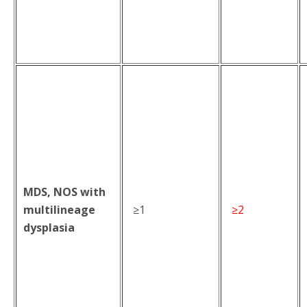
MDS, NOS with
multilineage
≥1
≥2
dysplasia