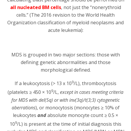
all nucleated BM cells
, not just the “nonerythroid
cells.” (The 2016 revision to the World Health
Organization classification of myeloid neoplasms and
acute leukemia):
MDS is grouped in two major sections: those with
defining genetic abnormalities and those
morphological defined.
9
If a leukocytosis (> 13 x 10
/L), thrombocytosis
9
(platelets ≥ 450 × 10
/L,
except in cases meeting criteria
for MDS with del(5q) or with inv(3q)/t(3;3) cytogenetic
aberrations
), or monocytosis (monocytes ≥ 10% of
leukocytes
and
absolute monocyte count ≥ 0.5 ×
9
10
/L) is present at the time of initial diagnosis this