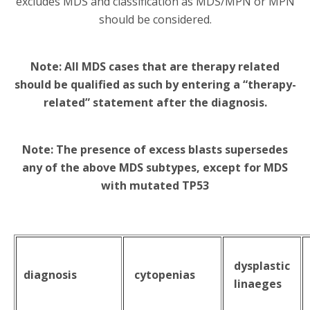
excludes MDS and classification as MDS/MPN or MPN
should be considered.
Note: All MDS cases that are therapy related
should be qualified as such by entering a “therapy-
related” statement after the diagnosis.
Note: The presence of excess blasts supersedes
any of the above MDS subtypes, except for MDS
with mutated TP53
dysplastic
diagnosis
cytopenias
linaeges