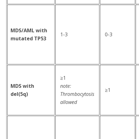
MDS/AML with
1-3
0-3
mutated TP53
≥1
MDS with
note:
≥1
del(5q)
Thrombocytosis
allowed