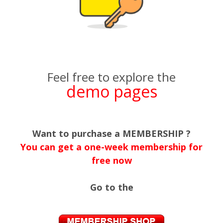
Feel free to explore the
demo pages
Want to purchase a MEMBERSHIP ?
You can get a one-week membership for
free now
Go to the