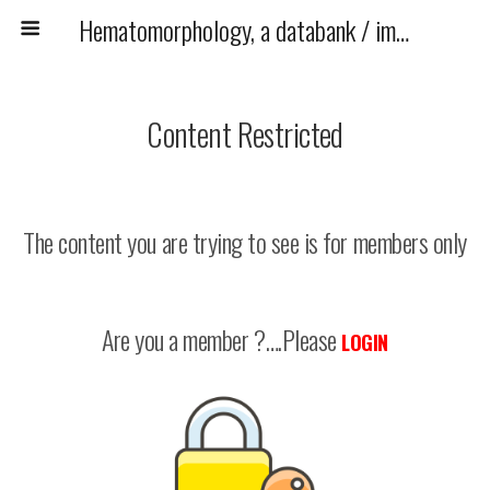
Hematomorphology, a databank / imagebank for hematology, blood and bone marrow examination
Content Restricted
The content you are trying to see is for members only
Are you a member ?….Please
LOGIN